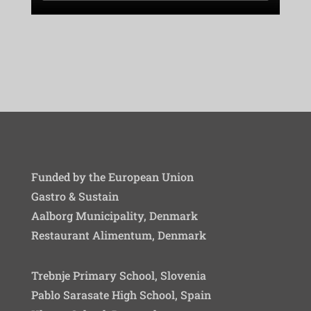
Funded by the European Union
Gastro & Sustain
Aalborg Municipality, Denmark
Restaurant Alimentum, Denmark
Trebnje Primary School, Slovenia
Pablo Sarasate High School, Spain