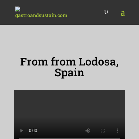
From from Lodosa,
Spain