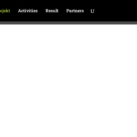
ojekt
Activities
Result
Partners